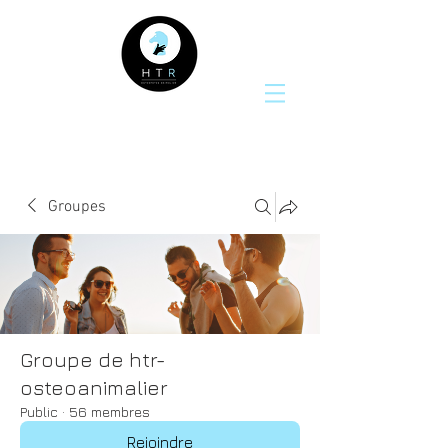
Groupes
Groupe de htr-
osteoanimalier
Public
·
56 membres
Rejoindre