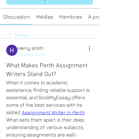
Discussion
Médias
Membres
À propos
Retour
Herry smith
29 mars 2025
What Makes Perth Assignment
Writers Stand Out?
When it comes to academic 
assistance, finding reliable support is 
essential, and BookMyEssay offers 
some of the best services with its 
skilled 
Assignment Writer in Perth
. 
What sets them apart is their deep 
understanding of various subjects, 
ensuring assignments are well-