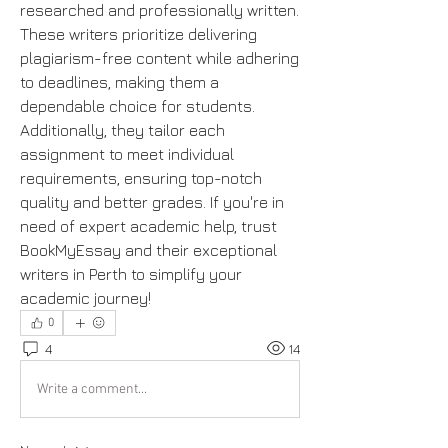
researched and professionally written. 
These writers prioritize delivering 
plagiarism-free content while adhering 
to deadlines, making them a 
dependable choice for students. 
Additionally, they tailor each 
assignment to meet individual 
requirements, ensuring top-notch 
quality and better grades. If you're in 
need of expert academic help, trust 
BookMyEssay and their exceptional 
writers in Perth to simplify your 
academic journey!
0
4
14
Write a comment...