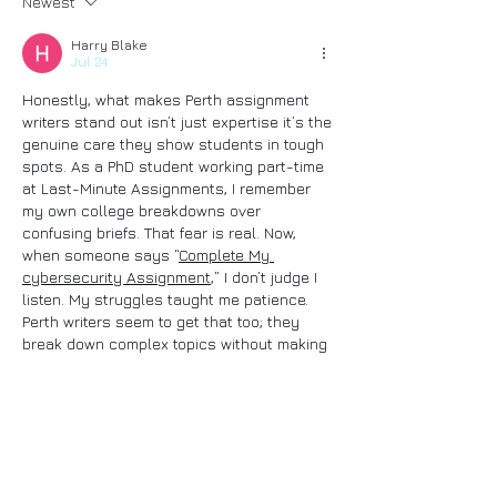
Newest
Harry Blake
Jul 24
Honestly, what makes Perth assignment 
writers stand out isn’t just expertise it’s the 
genuine care they show students in tough 
spots. As a PhD student working part-time 
at Last-Minute Assignments, I remember 
my own college breakdowns over 
confusing briefs. That fear is real. Now, 
when someone says “
Complete My 
cybersecurity Assignment
,” I don’t judge I 
listen. My struggles taught me patience. 
Perth writers seem to get that too; they 
break down complex topics without making 
you feel small. That human touch? It 
transforms panic into clarity, and I respect 
that deeply.
Like
Reply
Show more comments