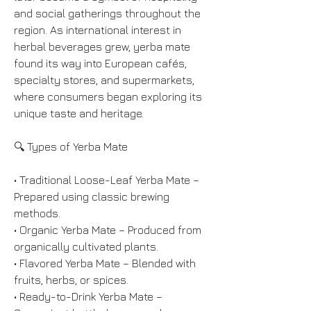
and social gatherings throughout the 
region. As international interest in 
herbal beverages grew, yerba mate 
found its way into European cafés, 
specialty stores, and supermarkets, 
where consumers began exploring its 
unique taste and heritage.
🔍 Types of Yerba Mate
• Traditional Loose-Leaf Yerba Mate – 
Prepared using classic brewing 
methods.
• Organic Yerba Mate – Produced from 
organically cultivated plants.
• Flavored Yerba Mate – Blended with 
fruits, herbs, or spices.
• Ready-to-Drink Yerba Mate – 