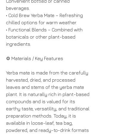
Convenient bottled or canned 
beverages.
• Cold Brew Yerba Mate – Refreshing 
chilled options for warm weather.
• Functional Blends – Combined with 
botanicals or other plant-based 
ingredients.
⚙️ Materials / Key Features
Yerba mate is made from the carefully 
harvested, dried, and processed 
leaves and stems of the yerba mate 
plant. It is naturally rich in plant-based 
compounds and is valued for its 
earthy taste, versatility, and traditional 
preparation methods. Today, it is 
available in loose-leaf, tea bag, 
powdered, and ready-to-drink formats 