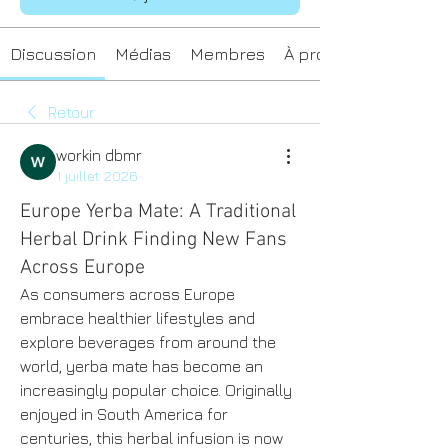
Discussion
Médias
Membres
À propos
Retour
workin dbmr
1 juillet 2026
Europe Yerba Mate: A Traditional
Herbal Drink Finding New Fans
Across Europe
As consumers across Europe 
embrace healthier lifestyles and 
explore beverages from around the 
world, yerba mate has become an 
increasingly popular choice. Originally 
enjoyed in South America for 
centuries, this herbal infusion is now 