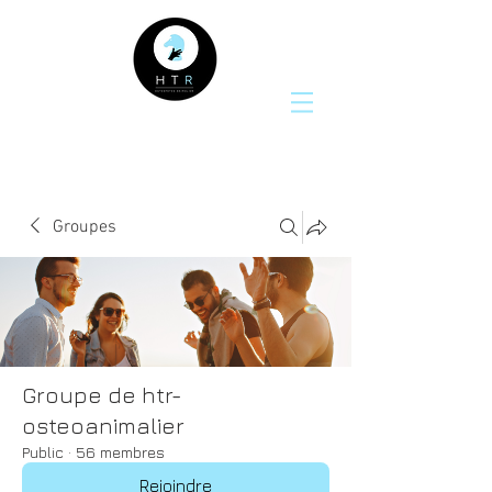
Groupes
Groupe de htr-
osteoanimalier
Public
·
56 membres
Rejoindre