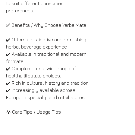
to suit different consumer 
preferences.
✅ Benefits / Why Choose Yerba Mate
✔️ Offers a distinctive and refreshing 
herbal beverage experience.
✔️ Available in traditional and modern 
formats.
✔️ Complements a wide range of 
healthy lifestyle choices.
✔️ Rich in cultural history and tradition.
✔️ Increasingly available across 
Europe in specialty and retail stores.
💡 Care Tips / Usage Tips
• Store yerba mate in an airtight 
container to preserve freshness.