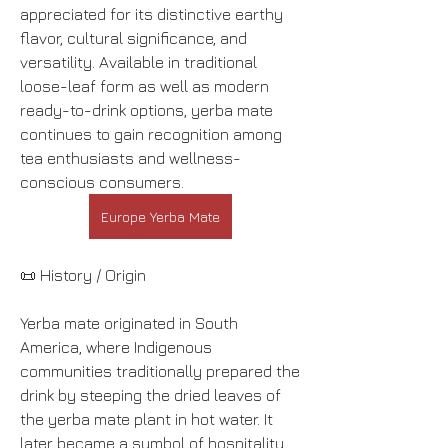
appreciated for its distinctive earthy 
flavor, cultural significance, and 
versatility. Available in traditional 
loose-leaf form as well as modern 
ready-to-drink options, yerba mate 
continues to gain recognition among 
tea enthusiasts and wellness-
conscious consumers.
Europe Yerba Mate
📜 History / Origin
Yerba mate originated in South 
America, where Indigenous 
communities traditionally prepared the 
drink by steeping the dried leaves of 
the yerba mate plant in hot water. It 
later became a symbol of hospitality 